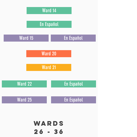
Ward 14
En Español
Ward 15
En Español
Ward 20
Ward 21
Ward 22
En Español
Ward 25
En Español
wards
26 - 36