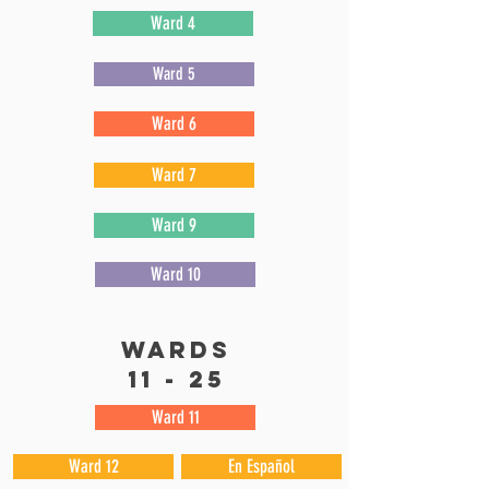
Ward 4
Ward 5
Ward 6
Ward 7
Ward 9
Ward 10
wards
11 - 25
Ward 11
Ward 12
En Español