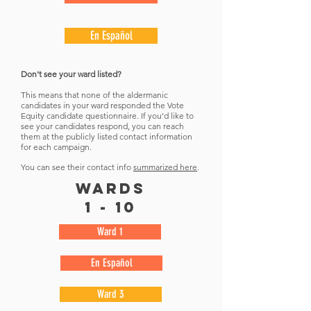
En Español
Don't see your ward listed?
This means that none of the aldermanic
candidates in your ward responded the Vote
Equity candidate questionnaire. If you’d like to
see your candidates respond, you can reach
them at the publicly listed contact information
for each campaign.
You can see their contact info
summarized here
.
wards
1 - 10
Ward 1
En Español
Ward 3