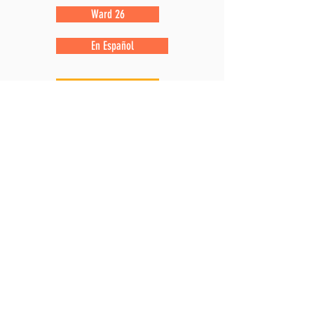
Ward 26
En Español
Ward 28
Ward 29
Ward 31
En Español
Ward 43
Ward 33
En Español