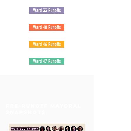
Ward 33 Runoffs
Ward 40 Runoffs
Ward 46 Runoffs
Ward 47 Runoffs
pre-runoff Mayoral
snapshots