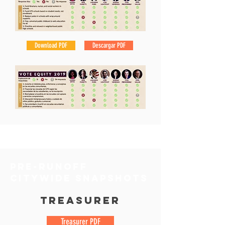
Download PDF
Descargar PDF
pre-runoff
Citywide snapshots
Treasurer
Treasurer PDF