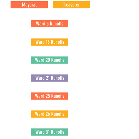
Mayoral
Treasurer
Ward 5 Runoffs
Ward 15 Runoffs
Ward 20 Runoffs
Ward 21 Runoffs
Ward 25 Runoffs
Ward 26 Runoffs
Ward 31 Runoffs