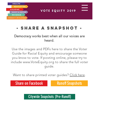
- Share a snapshot -
Democracy works best when all our voices are
heard.
Use the images and PDFs here to share the Voter
Guide for Racial Equity and encourage someone
you know to vote. If posting online, please try to
include
www.VoteEquity.org
to share the full voter
guide.
Want to share printed voter guides?
Click here
.
Share on Facebook
Runoff Snapshots
Citywide Snapshots (Pre-Runoff)
runoff snapshots